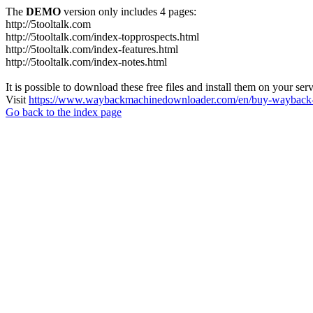
The
DEMO
version only includes 4 pages:
http://5tooltalk.com
http://5tooltalk.com/index-topprospects.html
http://5tooltalk.com/index-features.html
http://5tooltalk.com/index-notes.html
It is possible to download these free files and install them on your ser
Visit
https://www.waybackmachinedownloader.com/en/buy-wayback-
Go back to the index page