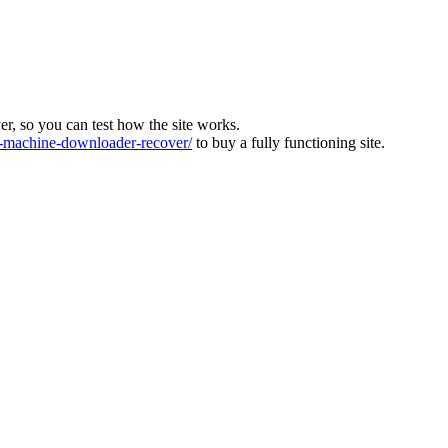
ver, so you can test how the site works.
machine-downloader-recover/
to buy a fully functioning site.