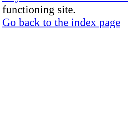
functioning site.
Go back to the index page