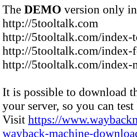
The
DEMO
version only in
http://5tooltalk.com
http://5tooltalk.com/index-
http://5tooltalk.com/index-
http://5tooltalk.com/index-
It is possible to download th
your server, so you can test
Visit
https://www.wayback
wayback-machine-download