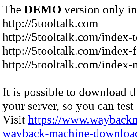
The
DEMO
version only in
http://5tooltalk.com
http://5tooltalk.com/index-
http://5tooltalk.com/index-
http://5tooltalk.com/index-
It is possible to download th
your server, so you can test
Visit
https://www.wayback
wayback-machine-download