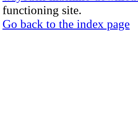
functioning site.
Go back to the index page