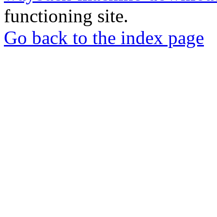
functioning site.
Go back to the index page