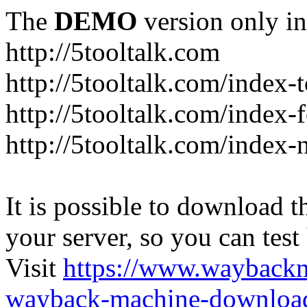
The
DEMO
version only in
http://5tooltalk.com
http://5tooltalk.com/index-
http://5tooltalk.com/index-
http://5tooltalk.com/index-
It is possible to download th
your server, so you can test
Visit
https://www.wayback
wayback-machine-download