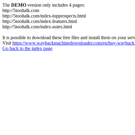
The
DEMO
version only includes 4 pages:
http://5tooltalk.com
http://5tooltalk.com/index-topprospects.html
http://5tooltalk.com/index-features.html
http://5tooltalk.com/index-notes.html
It is possible to download these free files and install them on your ser
Visit
https://www.waybackmachinedownloader.com/en/buy-wayback-
Go back to the index page