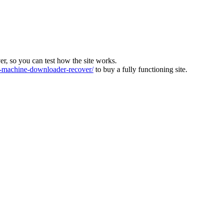
ver, so you can test how the site works.
machine-downloader-recover/
to buy a fully functioning site.