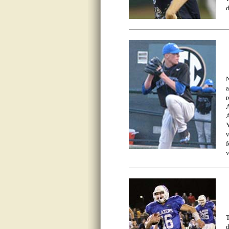
d
N
a
r
A
A
Y
v
f
v
T
d