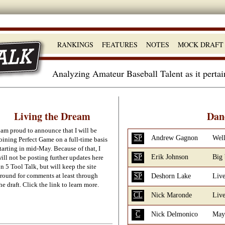
RANKINGS
FEATURES
NOTES
MOCK DRAFT
Analyzing Amateur Baseball Talent as it perta
Living the Dream
Dan
 am proud to announce that I will be
SP
Andrew Gagnon
Well
oining Perfect Game on a full-time basis
tarting in mid-May. Because of that, I
SP
Erik Johnson
Big
ill not be posting further updates here
n 5 Tool Talk, but will keep the site
round for comments at least through
SP
Deshorn Lake
Live
he draft. Click the link to learn more.
CL
Nick Maronde
Live
C
Nick Delmonico
May 