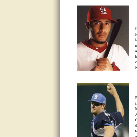
U
F
l
m
a
h
c
R
R
i
M
A
t
d
t
w