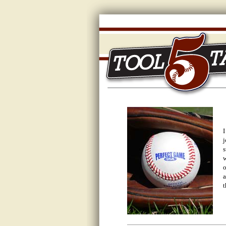
I
j
s
w
o
a
t