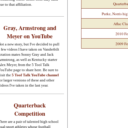
Quarterb
ue to that affiliation.
Purke, Norris hig
Aflac Cla
Gray, Armstrong and
2010 Fe
Meyer on YouTube
2009 Fe
ot a new story, but I've decided to pull
 few videos I have taken on Vanderbilt
otation mates Sonny Gray and Jack
rmstrong, as well as Kentucky starter
lex Meyer, from the 5 Tool Talk
ouTube page to share here. Be sure to
isit the
5 Tool Talk YouTube channel
or larger versions of these and other
ideos I've taken in the last year.
Quarterback
Competition
here are a pair of talented high school
ual-sport athletes whose football