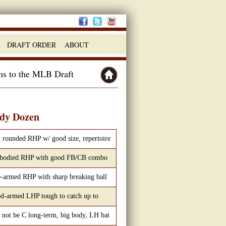
DRAFT ORDER
ABOUT
ins to the MLB Draft
dy Dozen
 rounded RHP w/ good size, repertoire
 bodied RHP with good FB/CB combo
-armed RHP with sharp breaking ball
d-armed LHP tough to catch up to
not be C long-term, big body, LH bat