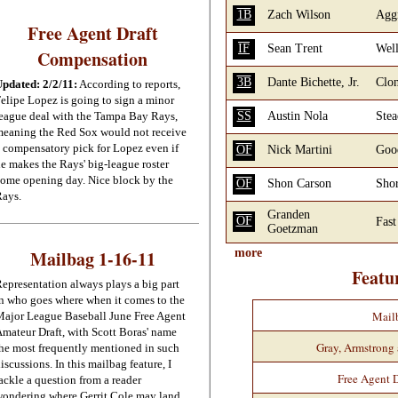
1B
Zach Wilson
Aggr
Free Agent Draft
IF
Sean Trent
Well
Compensation
3B
Dante Bichette, Jr.
Clon
pdated: 2/2/11:
According to reports,
elipe Lopez is going to sign a minor
eague deal with the Tampa Bay Rays,
SS
Austin Nola
Stea
eaning the Red Sox would not receive
 compensatory pick for Lopez even if
OF
Nick Martini
Good
e makes the Rays' big-league roster
ome opening day. Nice block by the
OF
Shon Carson
Shor
ays.
Granden
OF
Fast
Goetzman
Mailbag 1-16-11
more
Featu
epresentation always plays a big part
n who goes where when it comes to the
Mail
ajor League Baseball June Free Agent
mateur Draft, with Scott Boras' name
Gray, Armstrong
he most frequently mentioned in such
iscussions. In this mailbag feature, I
Free Agent 
ackle a question from a reader
ondering where Gerrit Cole may land