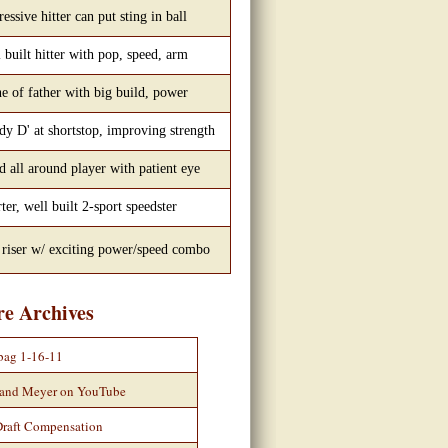
essive hitter can put sting in ball
 built hitter with pop, speed, arm
e of father with big build, power
dy D' at shortstop, improving strength
 all around player with patient eye
ter, well built 2-sport speedster
 riser w/ exciting power/speed combo
re Archives
bag 1-16-11
 and Meyer on YouTube
Draft Compensation