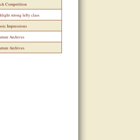
ack Competition
hlight strong lefty class
ssic Impressions
ature Archives
ature Archives