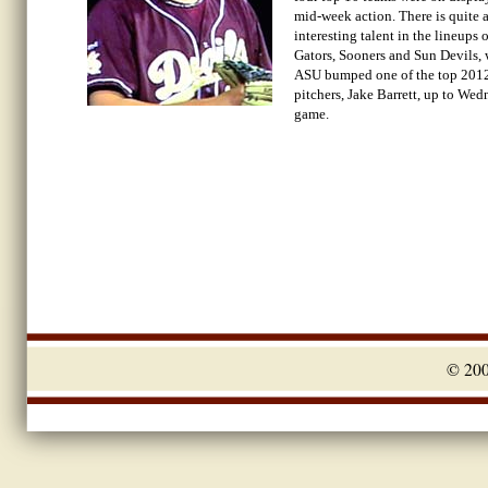
mid-week action. There is quite a
interesting talent in the lineups o
Gators, Sooners and Sun Devils, 
ASU bumped one of the top 201
pitchers, Jake Barrett, up to Wed
game.
© 20