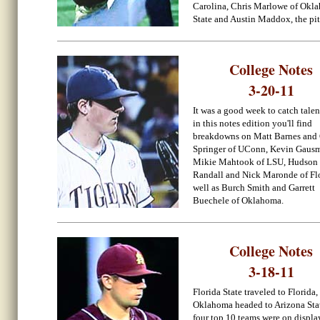
Carolina, Chris Marlowe of Okl
State and Austin Maddox, the pit
College Notes
3-20-11
It was a good week to catch talen
in this notes edition you'll find
breakdowns on Matt Barnes and
Springer of UConn, Kevin Gaus
Mikie Mahtook of LSU, Hudson
Randall and Nick Maronde of Flo
well as Burch Smith and Garrett
Buechele of Oklahoma.
College Notes
3-18-11
Florida State traveled to Florida,
Oklahoma headed to Arizona Sta
four top 10 teams were on displa