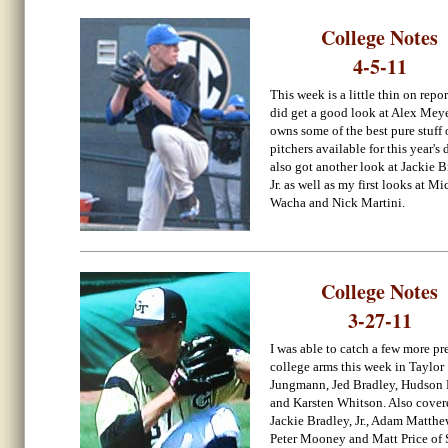
College Notes
4-5-11
This week is a little thin on repor
did get a good look at Alex Mey
owns some of the best pure stuff 
pitchers available for this year's d
also got another look at Jackie B
Jr. as well as my first looks at Mi
Wacha and Nick Martini.
College Notes
3-27-11
I was able to catch a few more p
college arms this week in Taylor
Jungmann, Jed Bradley, Hudson 
and Karsten Whitson. Also cover
Jackie Bradley, Jr., Adam Matthe
Peter Mooney and Matt Price of