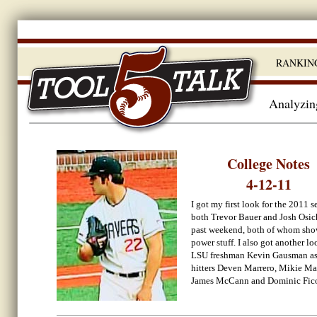
RANKIN
Analyzing
College Notes
4-12-11
I got my first look for the 2011 s
both Trevor Bauer and Josh Osic
past weekend, both of whom sh
power stuff. I also got another lo
LSU freshman Kevin Gausman as 
hitters Deven Marrero, Mikie M
James McCann and Dominic Fico